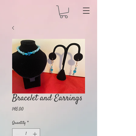
Bracelet and Earrings
Price
$45.00
Quantity
*