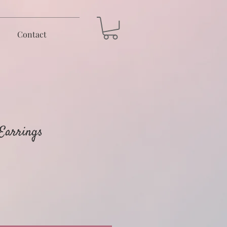
Contact
 Earrings