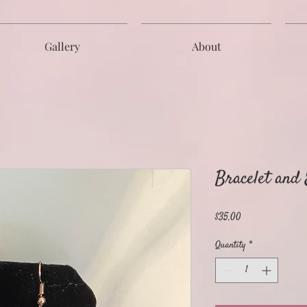
Gallery
About
Bracelet and
Price
$35.00
Quantity
*