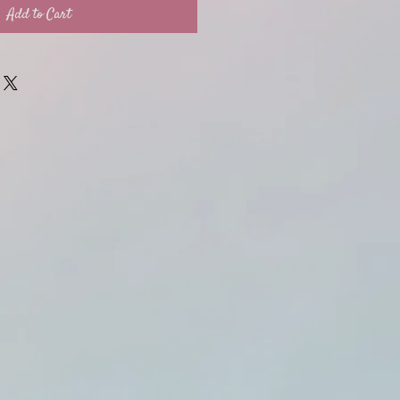
Add to Cart