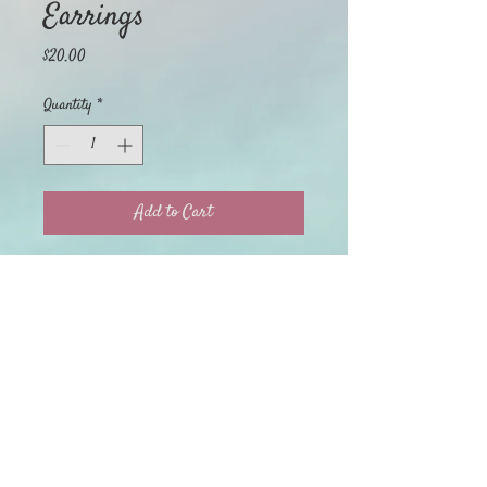
Earrings
Price
$20.00
Quantity
*
Add to Cart
Home
My Orders
Return Policy
About
My Account
Privacy Policy
Shop
Terms of Use
Contact Us