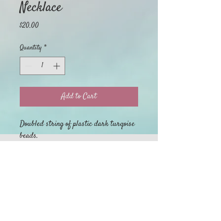
Necklace
Price
$20.00
Quantity
*
Add to Cart
Doubled string of plastic dark turqoise
beads.
Home
My Orders
Return Policy
About
Privacy Policy