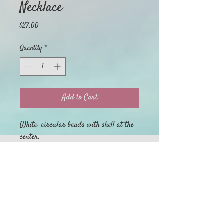
Necklace
Price
$27.00
Quantity
*
Add to Cart
White circular beads with shell at the
center.
Home
My Orders
Return Policy
About
Privacy Policy